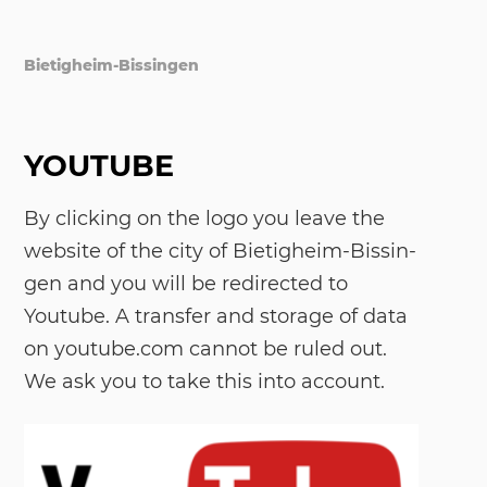
Bietigheim-Bissingen
YOUTUBE
By cli­cking on the logo you lea­ve the
web­site of the city of Bie­tig­heim-Bis­sin­
gen and you will be re­di­rec­ted to
Youtube. A trans­fer and sto­r­a­ge of data
on youtube.com can­not be ru­led out.
We ask you to take this into ac­count.